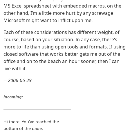
MS Excel spreadsheet with embedded macros, on the
other hand, I’m a little more hurt by any screwage
Microsoft might want to inflict upon me.
Each of these considerations has different weight, of
course, based on your situation. In any case, there‘s
more to life than using open tools and formats. If using
closed software that works better gets me out of the
office and on to the beach an hour sooner, then I can
live with it.
—2006-06-29
incoming:
Hi there! You've reached the
bottom of the page.