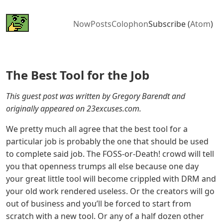
Now
Posts
Colophon
Subscribe (
Atom
)
The Best Tool for the Job
This guest post was written by Gregory Barendt and
originally appeared on 23excuses.com.
We pretty much all agree that the best tool for a
particular job is probably the one that should be used
to complete said job. The FOSS-or-Death! crowd will tell
you that openness trumps all else because one day
your great little tool will become crippled with DRM and
your old work rendered useless. Or the creators will go
out of business and you’ll be forced to start from
scratch with a new tool. Or any of a half dozen other