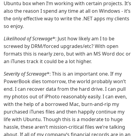
Ubuntu box when I‘m working with certain projects. It’s
also the reason I spend any time at all on Windows - it‘s
the only effective way to write the .NET apps my clients
so enjoy.
Likelihood of Screwage
*: Just how likely am I to be
screwed by DRM/forced upgrades/etc? With open
formats this is nearly zero, but with an MS Word doc or
an iTunes track it could be a lot higher.
Severity of Screwage
*: This is an important one. If my
PowerBook dies tomorrow, the world probably won’t
end. I can recover data from the hard drive. I can pull
my photos out of iPhoto reasonably easily. I can even,
with the help of a borrowed Mac, burn-and-rip my
purchased iTunes files and then happily continue my
life with Ubuntu. Though this is a moderate to huge
hassle, these aren‘t mission-critical files we’re talking
about. If all of my company‘s financial records are in an