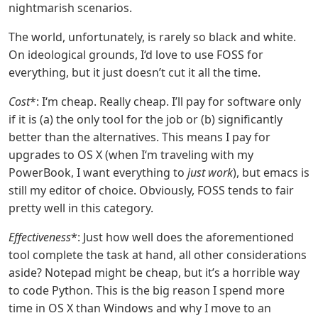
nightmarish scenarios.
The world, unfortunately, is rarely so black and white.
On ideological grounds, I‘d love to use FOSS for
everything, but it just doesn’t cut it all the time.
Cost
*: I‘m cheap. Really cheap. I’ll pay for software only
if it is (a) the only tool for the job or (b) significantly
better than the alternatives. This means I pay for
upgrades to OS X (when I‘m traveling with my
PowerBook, I want everything to
just work
), but emacs is
still my editor of choice. Obviously, FOSS tends to fair
pretty well in this category.
Effectiveness
*: Just how well does the aforementioned
tool complete the task at hand, all other considerations
aside? Notepad might be cheap, but it’s a horrible way
to code Python. This is the big reason I spend more
time in OS X than Windows and why I move to an