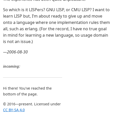
So which is it LISPers? GNU LISP, or CMU LISP? I want to
learn LISP but, I’m about ready to give up and move
onto a language where one implementation rules them
all, such as erlang. (For the record, I have no true goal
in mind for learning a new language, so usage domain
is not an issue.)
—2006-08-30
incoming:
Hi there! You've reached the
bottom of the page.
© 2016—present. Licensed under
CC BY-SA 4.0