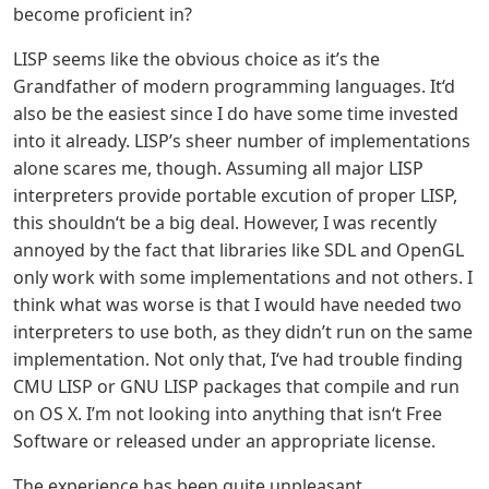
become proficient in?
LISP seems like the obvious choice as it’s the
Grandfather of modern programming languages. It‘d
also be the easiest since I do have some time invested
into it already. LISP’s sheer number of implementations
alone scares me, though. Assuming all major LISP
interpreters provide portable excution of proper LISP,
this shouldn‘t be a big deal. However, I was recently
annoyed by the fact that libraries like SDL and OpenGL
only work with some implementations and not others. I
think what was worse is that I would have needed two
interpreters to use both, as they didn’t run on the same
implementation. Not only that, I‘ve had trouble finding
CMU LISP or GNU LISP packages that compile and run
on OS X. I’m not looking into anything that isn‘t Free
Software or released under an appropriate license.
The experience has been quite unpleasant.