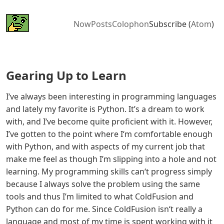
Now
Posts
Colophon
Subscribe (
Atom
)
Gearing Up to Learn
I‘ve always been interesting in programming languages
and lately my favorite is Python. It’s a dream to work
with, and I‘ve become quite proficient with it. However,
I’ve gotten to the point where I‘m comfortable enough
with Python, and with aspects of my current job that
make me feel as though I’m slipping into a hole and not
learning. My programming skills can‘t progress simply
because I always solve the problem using the same
tools and thus I’m limited to what ColdFusion and
Python can do for me. Since ColdFusion isn‘t really a
language and most of my time is spent working with it