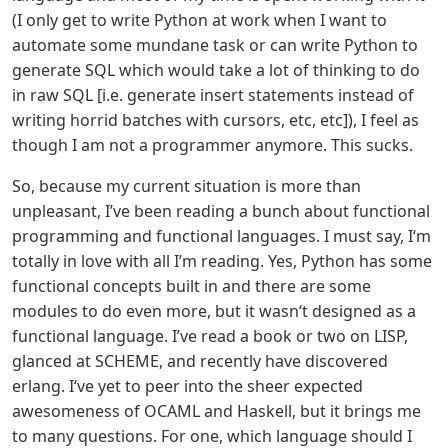
(I only get to write Python at work when I want to
automate some mundane task or can write Python to
generate SQL which would take a lot of thinking to do
in raw SQL [i.e. generate insert statements instead of
writing horrid batches with cursors, etc, etc]), I feel as
though I am not a programmer anymore. This sucks.
So, because my current situation is more than
unpleasant, I’ve been reading a bunch about functional
programming and functional languages. I must say, I‘m
totally in love with all I’m reading. Yes, Python has some
functional concepts built in and there are some
modules to do even more, but it wasn‘t designed as a
functional language. I’ve read a book or two on LISP,
glanced at SCHEME, and recently have discovered
erlang. I‘ve yet to peer into the sheer expected
awesomeness of OCAML and Haskell, but it brings me
to many questions. For one, which language should I