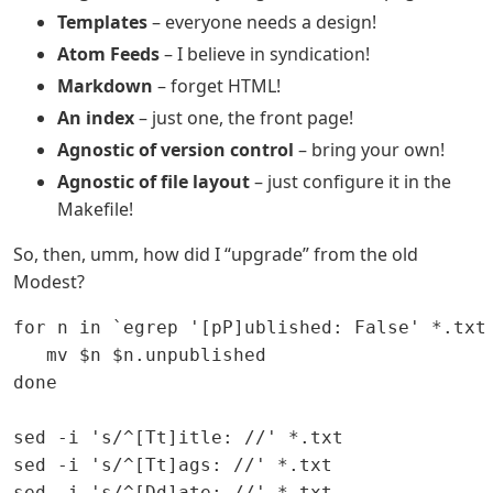
Templates
– everyone needs a design!
Atom Feeds
– I believe in syndication!
Markdown
– forget HTML!
An index
– just one, the front page!
Agnostic of version control
– bring your own!
Agnostic of file layout
– just configure it in the
Makefile!
So, then, umm, how did I “upgrade” from the old
Modest?
for n in `egrep '[pP]ublished: False' *.txt 
   mv $n $n.unpublished

done

sed -i 's/^[Tt]itle: //' *.txt

sed -i 's/^[Tt]ags: //' *.txt

sed -i 's/^[Dd]ate: //' *.txt
