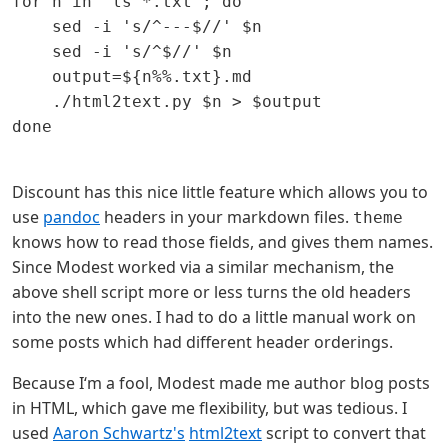
for n in `ls *.txt`; do

    sed -i 's/^---$//' $n

    sed -i 's/^$//' $n

    output=${n%%.txt}.md

    ./html2text.py $n > $output

done

Discount has this nice little feature which allows you to
use
pandoc
headers in your markdown files.
theme
knows how to read those fields, and gives them names.
Since Modest worked via a similar mechanism, the
above shell script more or less turns the old headers
into the new ones. I had to do a little manual work on
some posts which had different header orderings.
Because I‘m a fool, Modest made me author blog posts
in HTML, which gave me flexibility, but was tedious. I
used
Aaron Schwartz's
html2text
script to convert that