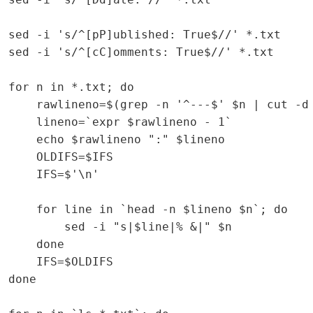
sed -i 's/^[pP]ublished: True$//' *.txt

sed -i 's/^[cC]omments: True$//' *.txt

for n in *.txt; do

    rawlineno=$(grep -n '^---$' $n | cut -d 
    lineno=`expr $rawlineno - 1`

    echo $rawlineno ":" $lineno

    OLDIFS=$IFS

    IFS=$'\n'

    for line in `head -n $lineno $n`; do

        sed -i "s|$line|% &|" $n

    done

    IFS=$OLDIFS

done
