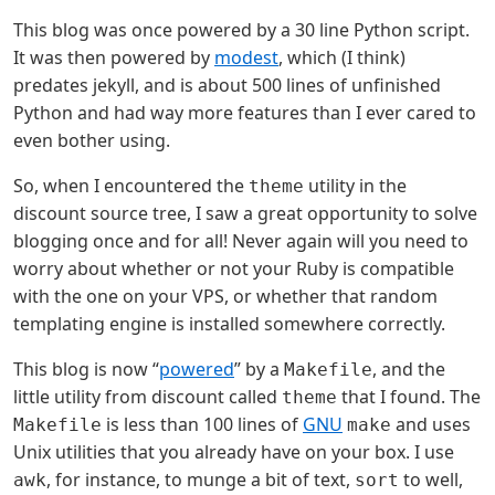
This blog was once powered by a 30 line Python script.
It was then powered by
modest
, which (I think)
predates jekyll, and is about 500 lines of unfinished
Python and had way more features than I ever cared to
even bother using.
So, when I encountered the
utility in the
theme
discount source tree, I saw a great opportunity to solve
blogging once and for all! Never again will you need to
worry about whether or not your Ruby is compatible
with the one on your VPS, or whether that random
templating engine is installed somewhere correctly.
This blog is now “
powered
” by a
, and the
Makefile
little utility from discount called
that I found. The
theme
is less than 100 lines of
GNU
and uses
Makefile
make
Unix utilities that you already have on your box. I use
, for instance, to munge a bit of text,
to well,
awk
sort