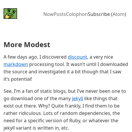
Now
Posts
Colophon
Subscribe (
Atom
)
More Modest
A few days ago, I discovered
discount
, a very nice
markdown
processing tool. It wasn’t until I downloaded
the source and investigated it a bit though that I saw
it‘s potential!
See, I’m a fan of static blogs, but I‘ve never been one to
go download one of the many
jekyll
like things that
exist out there. Why? Quite frankly, I find them to be
rather ridiculous. Lots of random dependencies, the
need for a specific version of Ruby, or whatever the
jekyll variant is written in, etc.