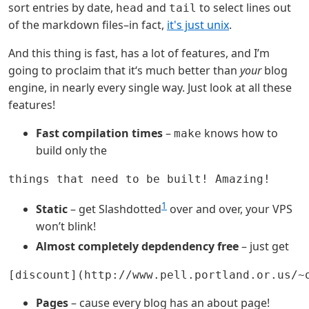
sort entries by date,
and
to select lines out
head
tail
of the markdown files–in fact,
it's just unix
.
And this thing is fast, has a lot of features, and I’m
going to proclaim that it‘s much better than
your
blog
engine, in nearly every single way. Just look at all these
features!
Fast compilation times
–
knows how to
make
build only the
1
Static
– get Slashdotted
over and over, your VPS
won’t blink!
Almost completely depdendency free
– just get
Pages
– cause every blog has an about page!