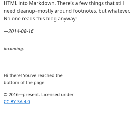
HTML into Markdown. There’s a few things that still
need cleanup–mostly around footnotes, but whatever.
No one reads this blog anyway!
—2014-08-16
incoming:
Hi there! You've reached the
bottom of the page.
© 2016—present. Licensed under
CC BY-SA 4.0