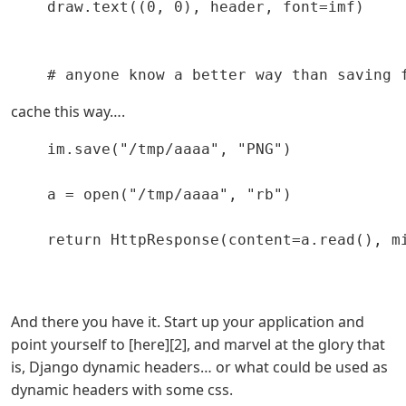
    draw.text((0, 0), header, font=imf)

cache this way….
    im.save("/tmp/aaaa", "PNG")

    a = open("/tmp/aaaa", "rb")

    return HttpResponse(content=a.read(), mi
And there you have it. Start up your application and
point yourself to [here][2], and marvel at the glory that
is, Django dynamic headers… or what could be used as
dynamic headers with some css.