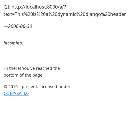
[2]: http://localhost:8000/a/?
text=This%20is%20a%20dynamic%20django%20header
—2006-06-30
incoming:
Hi there! You've reached the
bottom of the page.
© 2016—present. Licensed under
CC BY-SA 4.0