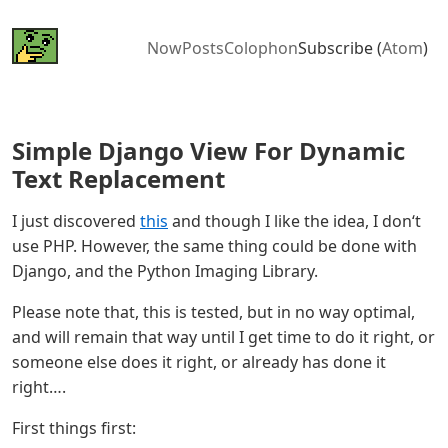
Now
Posts
Colophon
Subscribe (
Atom
)
Simple Django View For Dynamic
Text Replacement
I just discovered
this
and though I like the idea, I don‘t
use PHP. However, the same thing could be done with
Django, and the Python Imaging Library.
Please note that, this is tested, but in no way optimal,
and will remain that way until I get time to do it right, or
someone else does it right, or already has done it
right….
First things first: