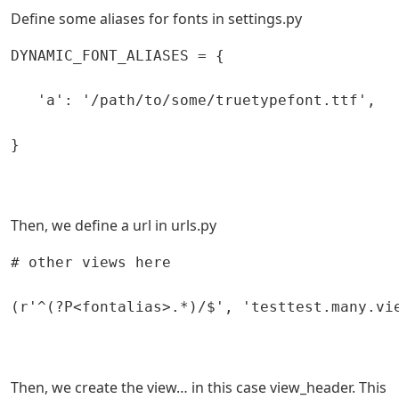
Define some aliases for fonts in settings.py
DYNAMIC_FONT_ALIASES = {

   'a': '/path/to/some/truetypefont.ttf',

}

Then, we define a url in urls.py
# other views here

(r'^(?P<fontalias>.*)/$', 'testtest.many.vie
Then, we create the view… in this case view_header. This