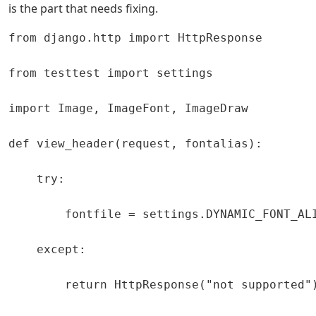
is the part that needs fixing.
from django.http import HttpResponse

from testtest import settings

import Image, ImageFont, ImageDraw

def view_header(request, fontalias):

    try:

        fontfile = settings.DYNAMIC_FONT_ALI
    except:

        return HttpResponse("not supported")