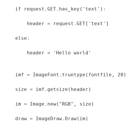
    if request.GET.has_key('text'):

        header = request.GET['text']

    else:

        header = 'Hello world'

    imf = ImageFont.truetype(fontfile, 20)

    size = imf.getsize(header)

    im = Image.new("RGB", size)

    draw = ImageDraw.Draw(im)
