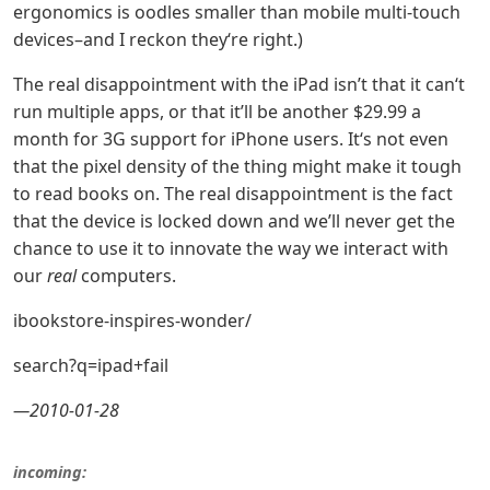
ergonomics is oodles smaller than mobile multi-touch
devices–and I reckon they‘re right.)
The real disappointment with the iPad isn’t that it can‘t
run multiple apps, or that it’ll be another $29.99 a
month for 3G support for iPhone users. It‘s not even
that the pixel density of the thing might make it tough
to read books on. The real disappointment is the fact
that the device is locked down and we’ll never get the
chance to use it to innovate the way we interact with
our
real
computers.
ibookstore-inspires-wonder/
search?q=ipad+fail
—2010-01-28
incoming: