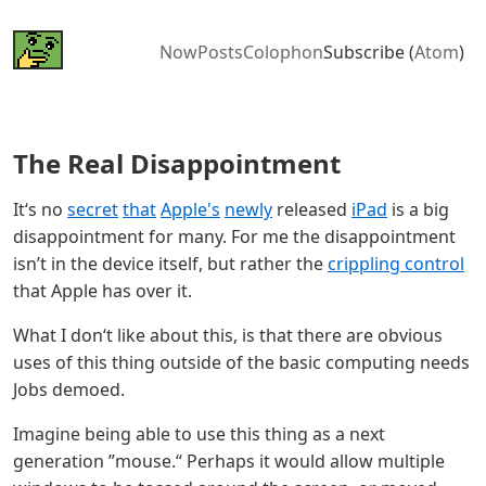
Now
Posts
Colophon
Subscribe (
Atom
)
The Real Disappointment
It‘s no
secret
that
Apple's
newly
released
iPad
is a big
disappointment for many. For me the disappointment
isn’t in the device itself, but rather the
crippling control
that Apple has over it.
What I don‘t like about this, is that there are obvious
uses of this thing outside of the basic computing needs
Jobs demoed.
Imagine being able to use this thing as a next
generation ”mouse.“ Perhaps it would allow multiple