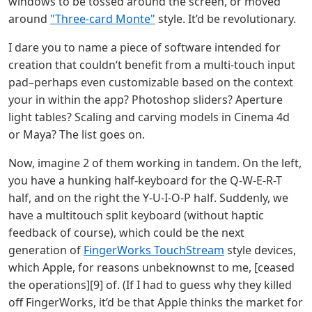
windows to be tossed around the screen, or moved
around
"Three-card Monte"
style. It’d be revolutionary.
I dare you to name a piece of software intended for
creation that couldn‘t benefit from a multi-touch input
pad–perhaps even customizable based on the context
your in within the app? Photoshop sliders? Aperture
light tables? Scaling and carving models in Cinema 4d
or Maya? The list goes on.
Now, imagine 2 of them working in tandem. On the left,
you have a hunking half-keyboard for the Q-W-E-R-T
half, and on the right the Y-U-I-O-P half. Suddenly, we
have a multitouch split keyboard (without haptic
feedback of course), which could be the next
generation of
FingerWorks TouchStream
style devices,
which Apple, for reasons unbeknownst to me, [ceased
the operations][9] of. (If I had to guess why they killed
off FingerWorks, it’d be that Apple thinks the market for